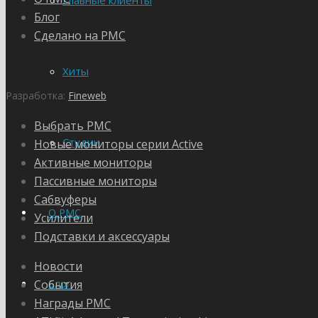
Главные клиенты
Блог
Сделано на PMC
Хиты
Разработка:
Fineweb
Выбрать PMC
Студии
Новые мониторы серии Active
Активные мониторы
Пассивные мониторы
Сабвуферы
О PMC
Усилители
Подставки и аксессуары
Новости
События
Блог
Награды PMC