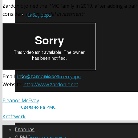
Zardonic joined the PMC family in 2019, after adding a pair
considers an
“essential investment”
.
Сабвуферы
Усилители
Email:
info@zardonic.net
Подставки и аксессуары
Website:
http://www.zardonic.net
Eleanor McEvoy
Сделано на PMC
Kraftwerk
Главная
О PMC