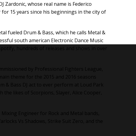
J Zardonic, whose real name is Federico
 for 15 years since his beginnings in the city of
etal fueled Drum & Bass, which he calls Metal &
cessful south american Electronic Dance Music
Spotify, hundreds of releases and shows in over
ommissioned by Professional Fighters League,
e main theme for the 2015 and 2016 seasons
um & Bass DJ act to ever perform at Loud Park
 the likes of Scorpions, Slayer, Alice Cooper,
 a Mixing Engineer for Rock and Metal bands,
arlocks Vs Shadows, Strike Suit Zero, and the